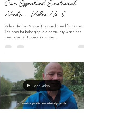
Our Essential Emotional
Needs... Video No 5
Video Number 5 is our Emotional Need for Community
This need for belonging to a community is and has
been essential to our survival and...
Load video