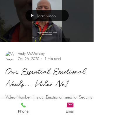
Load video
Andy McMenemy
Oct 26, 2020
1 min read
Our Essential Emotional
Needs... Video No1
Video Number 1 is our Emotional need for Security
One of our primary emotional needs is the need for
security. If we feel we have a safe...
Phone
Email