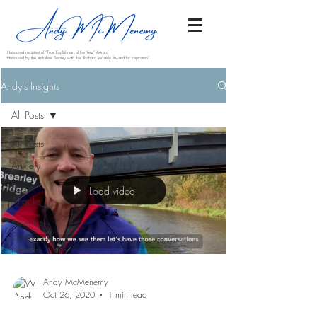
Honoured recipient of “True Englishman of the Year” Award
Honoured by the Yorkshire Society with the “Richard Whitely Award for Inspiration”
Andy's Insights
All Posts
All Posts
Anxiety
Panic
Load video
Attacks
Essential
Emotional
Needs
Andy McMenemy
Oct 26, 2020
1 min read