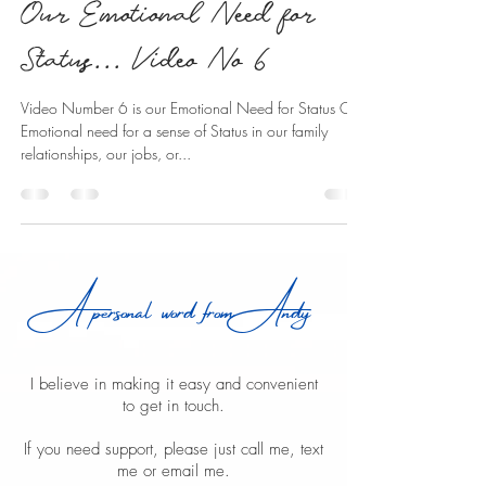
Our Emotional Need for
Status... Video No 6
Video Number 6 is our Emotional Need for Status Our
Emotional need for a sense of Status in our family
relationships, our jobs, or...
A personal word from Andy
I believe in making it easy and convenient
to get in touch.
If you need support, please just call me, text
me or email me.