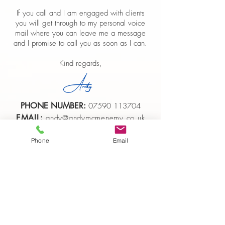
If you call and I am engaged with clients
you will get through to my personal voice
mail where you can leave me a message
and I promise to call you as soon as I can.
Kind regards,
Andy
PHONE NUMBER:
07590 113704
EMAIL:
andy@andymcmenemy.co.uk
Phone
Email