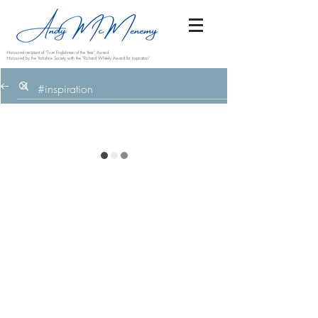
Honoured recipient of “True Englishman of the Year” Award
Honoured by the Yorkshire Society with the “Richard Whitely Award for Inspiration”