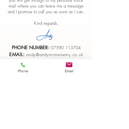
you will get through to my personal voice
mail where you can leave me a message
and I promise to call you as soon as I can.
Kind regards,
Andy
PHONE NUMBER:
07590 113704
EMAIL:
andy@andymcmenemy.co.uk
Phone
Email