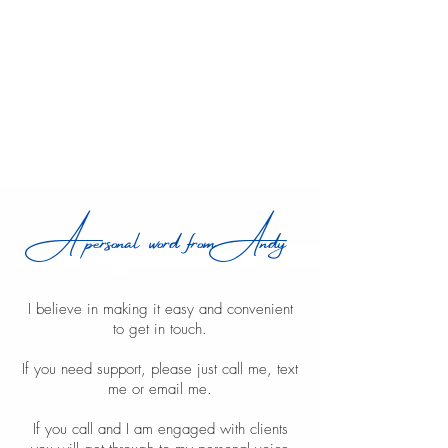
A personal word from Andy
I believe in making it easy and convenient
to get in touch.
If you need support, please just call me, text
me or email me.
If you call and I am engaged with clients